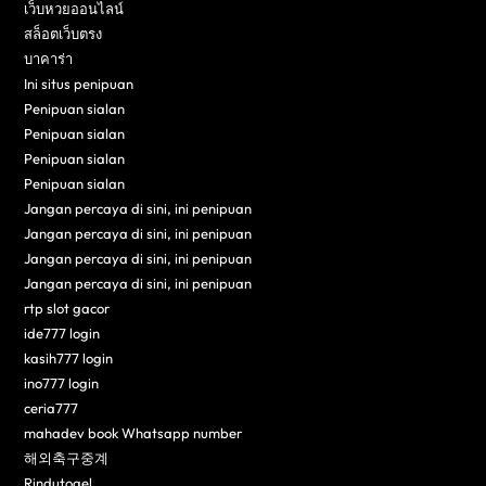
เว็บหวยออนไลน์
สล็อตเว็บตรง
บาคาร่า
Ini situs penipuan
Penipuan sialan
Penipuan sialan
Penipuan sialan
Penipuan sialan
Jangan percaya di sini, ini penipuan
Jangan percaya di sini, ini penipuan
Jangan percaya di sini, ini penipuan
Jangan percaya di sini, ini penipuan
rtp slot gacor
ide777 login
kasih777 login
ino777 login
ceria777
mahadev book Whatsapp number
해외축구중계
Rindutogel