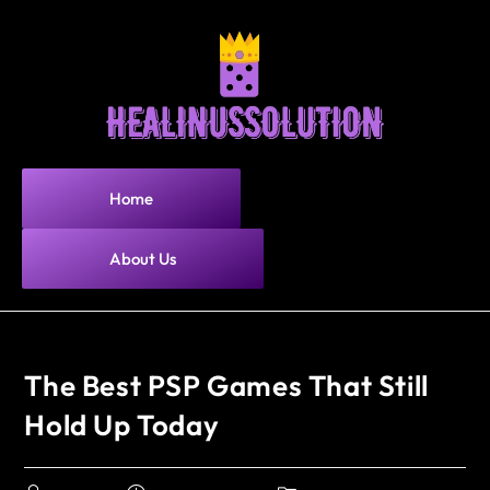
Home
About Us
The Best PSP Games That Still
Hold Up Today