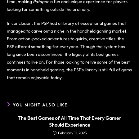
time, making
Patapon
a fun and unique experience for players
looking for something outside the ordinary.
In conclusion, the PSP had a library of exceptional games that
managed to carve out a niche in the handheld gaming market.
From action-packed adventures to quirky, creative titles, the
PSP offered something for everyone. Though the system has
long since been discontinued, the legacy of its best games
continues to live on. For those looking to relive some of the best
moments in handheld gaming, the PSP’s library is still full of gems
that remain enjoyable today.
YOU MIGHT ALSO LIKE
The Best Games of All Time That Every Gamer
Should Experience
February 11, 2025