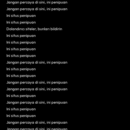
Jangan percaya di sini, ini penipuan
Jangan percaya di sini, ini penipuan
Ini situs penipuan
Ini situs penipuan
Dolandırıcı siteler, bunları bildirin
Ini situs penipuan
Ini situs penipuan
Ini situs penipuan
Ini situs penipuan
Jangan percaya di sini, ini penipuan
Ini situs penipuan
Ini situs penipuan
Jangan percaya di sini, ini penipuan
Jangan percaya di sini, ini penipuan
Ini situs penipuan
Jangan percaya di sini, ini penipuan
Ini situs penipuan
Ini situs penipuan
Jangan percaya di sini, ini penipuan
Jangan percaya di sini, ini penipuan