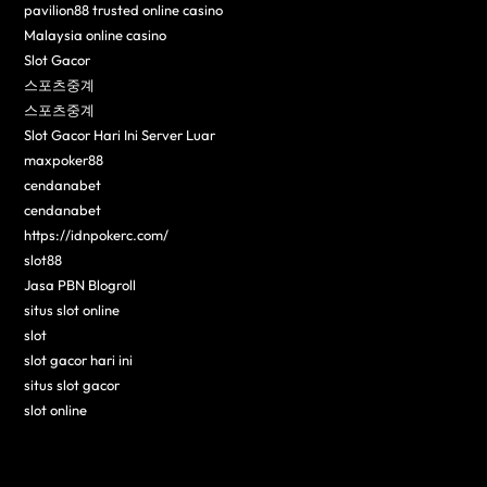
pavilion88 trusted online casino
Malaysia online casino
Slot Gacor
스포츠중계
스포츠중계
Slot Gacor Hari Ini Server Luar
maxpoker88
cendanabet
cendanabet
https://idnpokerc.com/
slot88
Jasa PBN Blogroll
situs slot online
slot
slot gacor hari ini
situs slot gacor
slot online