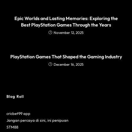
Epic Worlds and Lasting Memories: Exploring the
Best PlayStation Games Through the Years
November 12, 2025
PlayStation Games That Shaped the Gaming Industry
December 16, 2025
Blog Roll
cricbet99 app
Jangan percaya di sini, ini penipuan
STM88