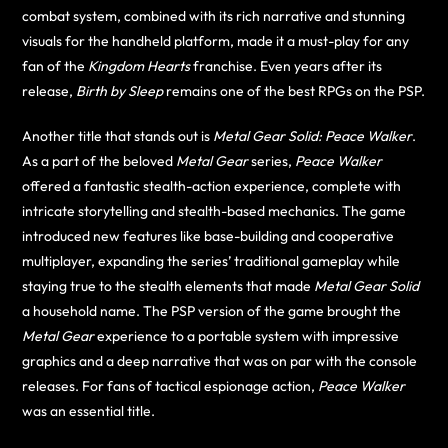
combat system, combined with its rich narrative and stunning
visuals for the handheld platform, made it a must-play for any
fan of the
Kingdom Hearts
franchise. Even years after its
release,
Birth by Sleep
remains one of the best RPGs on the PSP.
Another title that stands out is
Metal Gear Solid: Peace Walker
.
As a part of the beloved
Metal Gear
series,
Peace Walker
offered a fantastic stealth-action experience, complete with
intricate storytelling and stealth-based mechanics. The game
introduced new features like base-building and cooperative
multiplayer, expanding the series’ traditional gameplay while
staying true to the stealth elements that made
Metal Gear Solid
a household name. The PSP version of the game brought the
Metal Gear
experience to a portable system with impressive
graphics and a deep narrative that was on par with the console
releases. For fans of tactical espionage action,
Peace Walker
was an essential title.