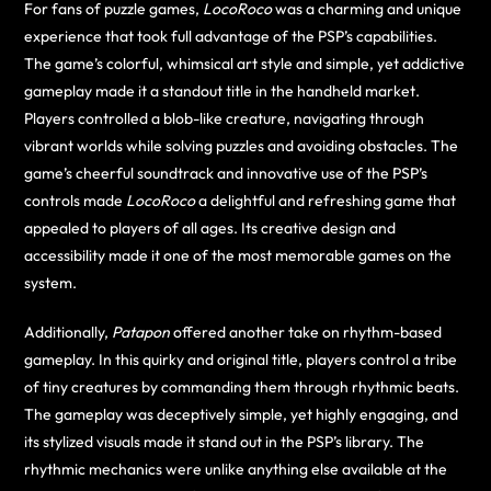
For fans of puzzle games,
LocoRoco
was a charming and unique
experience that took full advantage of the PSP’s capabilities.
The game’s colorful, whimsical art style and simple, yet addictive
gameplay made it a standout title in the handheld market.
Players controlled a blob-like creature, navigating through
vibrant worlds while solving puzzles and avoiding obstacles. The
game’s cheerful soundtrack and innovative use of the PSP’s
controls made
LocoRoco
a delightful and refreshing game that
appealed to players of all ages. Its creative design and
accessibility made it one of the most memorable games on the
system.
Additionally,
Patapon
offered another take on rhythm-based
gameplay. In this quirky and original title, players control a tribe
of tiny creatures by commanding them through rhythmic beats.
The gameplay was deceptively simple, yet highly engaging, and
its stylized visuals made it stand out in the PSP’s library. The
rhythmic mechanics were unlike anything else available at the