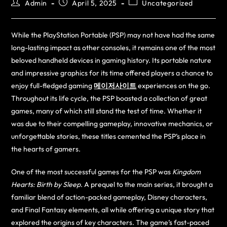
Admin
April 5, 2025
Uncategorized
While the PlayStation Portable (PSP) may not have had the same
long-lasting impact as other consoles, it remains one of the most
beloved handheld devices in gaming history. Its portable nature
and impressive graphics for its time offered players a chance to
enjoy full-fledged gaming
메이저사이트
experiences on the go.
Throughout its life cycle, the PSP boasted a collection of great
games, many of which still stand the test of time. Whether it
was due to their compelling gameplay, innovative mechanics, or
unforgettable stories, these titles cemented the PSP’s place in
the hearts of gamers.
One of the most successful games for the PSP was
Kingdom
Hearts: Birth by Sleep
. A prequel to the main series, it brought a
familiar blend of action-packed gameplay, Disney characters,
and Final Fantasy elements, all while offering a unique story that
explored the origins of key characters. The game’s fast-paced