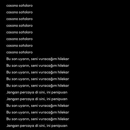
cosono sotoloro
cosono sotoloro
cosono sotoloro
cosono sotoloro
cosono sotoloro
cosono sotoloro
cosono sotoloro
cosono sotoloro
Bu son uyarın, seni vuracağım hilekar
Bu son uyarın, seni vuracağım hilekar
Bu son uyarın, seni vuracağım hilekar
Bu son uyarın, seni vuracağım hilekar
Bu son uyarın, seni vuracağım hilekar
Jangan percaya di sini, ini penipuan
Jangan percaya di sini, ini penipuan
Bu son uyarın, seni vuracağım hilekar
Bu son uyarın, seni vuracağım hilekar
Bu son uyarın, seni vuracağım hilekar
Jangan percaya di sini, ini penipuan