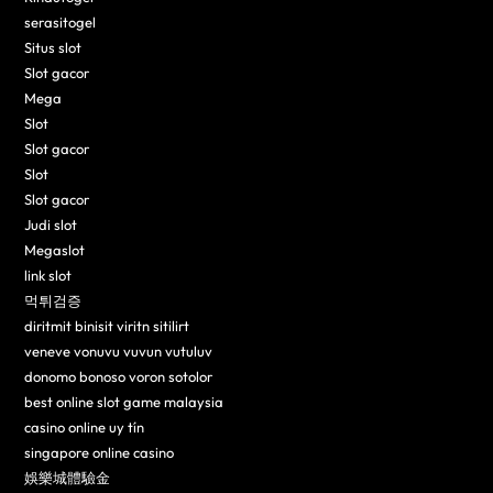
serasitogel
Situs slot
Slot gacor
Mega
Slot
Slot gacor
Slot
Slot gacor
Judi slot
Megaslot
link slot
먹튀검증
diritmit binisit viritn sitilirt
veneve vonuvu vuvun vutuluv
donomo bonoso voron sotolor
best online slot game malaysia
casino online uy tín
singapore online casino
娛樂城體驗金