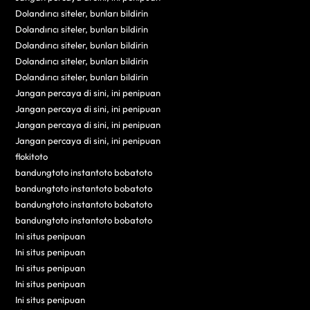
Dolandırıcı siteler, bunları bildirin
Dolandırıcı siteler, bunları bildirin
Dolandırıcı siteler, bunları bildirin
Dolandırıcı siteler, bunları bildirin
Dolandırıcı siteler, bunları bildirin
Jangan percaya di sini, ini penipuan
Jangan percaya di sini, ini penipuan
Jangan percaya di sini, ini penipuan
Jangan percaya di sini, ini penipuan
flokitoto
bandungtoto instantoto bobatoto
bandungtoto instantoto bobatoto
bandungtoto instantoto bobatoto
bandungtoto instantoto bobatoto
Ini situs penipuan
Ini situs penipuan
Ini situs penipuan
Ini situs penipuan
Ini situs penipuan