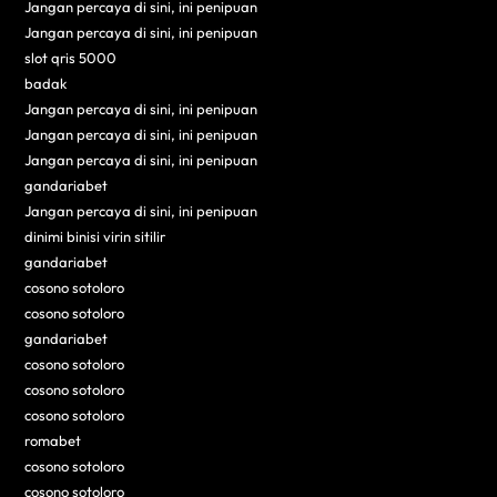
Jangan percaya di sini, ini penipuan
Jangan percaya di sini, ini penipuan
slot qris 5000
badak
Jangan percaya di sini, ini penipuan
Jangan percaya di sini, ini penipuan
Jangan percaya di sini, ini penipuan
gandariabet
Jangan percaya di sini, ini penipuan
dinimi binisi virin sitilir
gandariabet
cosono sotoloro
cosono sotoloro
gandariabet
cosono sotoloro
cosono sotoloro
cosono sotoloro
romabet
cosono sotoloro
cosono sotoloro