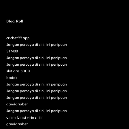
Blog Roll
cricbet99 app
Jangan percaya di sini, ini penipuan
STM88
Jangan percaya di sini, ini penipuan
Jangan percaya di sini, ini penipuan
slot qris 5000
badak
Jangan percaya di sini, ini penipuan
Jangan percaya di sini, ini penipuan
Jangan percaya di sini, ini penipuan
gandariabet
Jangan percaya di sini, ini penipuan
dinimi binisi virin sitilir
gandariabet