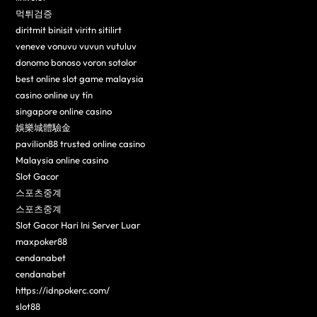
먹튀검증
diritmit binisit viritn sitilirt
veneve vonuvu vuvun vutuluv
donomo bonoso voron sotolor
best online slot game malaysia
casino online uy tín
singapore online casino
娛樂城體驗金
pavilion88 trusted online casino
Malaysia online casino
Slot Gacor
스포츠중계
스포츠중계
Slot Gacor Hari Ini Server Luar
maxpoker88
cendanabet
cendanabet
https://idnpokerc.com/
slot88