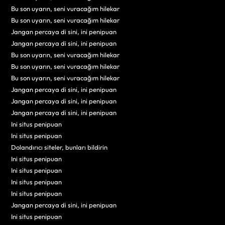
Bu son uyarın, seni vuracağım hilekar
Bu son uyarın, seni vuracağım hilekar
Jangan percaya di sini, ini penipuan
Jangan percaya di sini, ini penipuan
Bu son uyarın, seni vuracağım hilekar
Bu son uyarın, seni vuracağım hilekar
Bu son uyarın, seni vuracağım hilekar
Jangan percaya di sini, ini penipuan
Jangan percaya di sini, ini penipuan
Jangan percaya di sini, ini penipuan
Ini situs penipuan
Ini situs penipuan
Dolandırıcı siteler, bunları bildirin
Ini situs penipuan
Ini situs penipuan
Ini situs penipuan
Ini situs penipuan
Jangan percaya di sini, ini penipuan
Ini situs penipuan