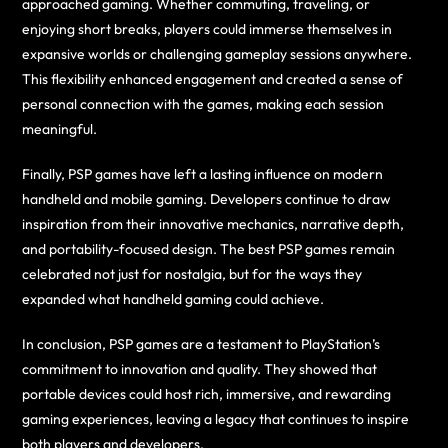
approached gaming. Whether commuting, traveling, or
enjoying short breaks, players could immerse themselves in
expansive worlds or challenging gameplay sessions anywhere.
This flexibility enhanced engagement and created a sense of
personal connection with the games, making each session
meaningful.
Finally, PSP games have left a lasting influence on modern
handheld and mobile gaming. Developers continue to draw
inspiration from their innovative mechanics, narrative depth,
and portability-focused design. The best PSP games remain
celebrated not just for nostalgia, but for the ways they
expanded what handheld gaming could achieve.
In conclusion, PSP games are a testament to PlayStation’s
commitment to innovation and quality. They showed that
portable devices could host rich, immersive, and rewarding
gaming experiences, leaving a legacy that continues to inspire
both players and developers.