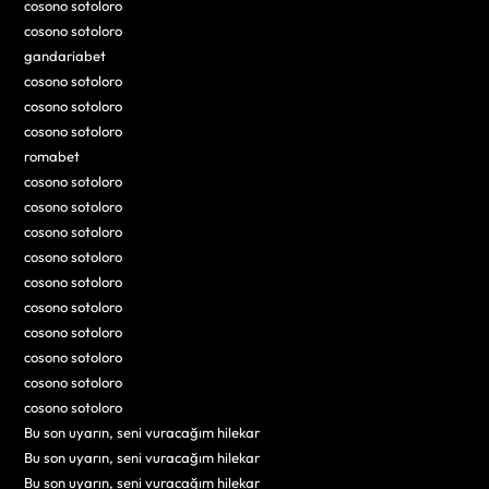
cosono sotoloro
cosono sotoloro
gandariabet
cosono sotoloro
cosono sotoloro
cosono sotoloro
romabet
cosono sotoloro
cosono sotoloro
cosono sotoloro
cosono sotoloro
cosono sotoloro
cosono sotoloro
cosono sotoloro
cosono sotoloro
cosono sotoloro
cosono sotoloro
Bu son uyarın, seni vuracağım hilekar
Bu son uyarın, seni vuracağım hilekar
Bu son uyarın, seni vuracağım hilekar