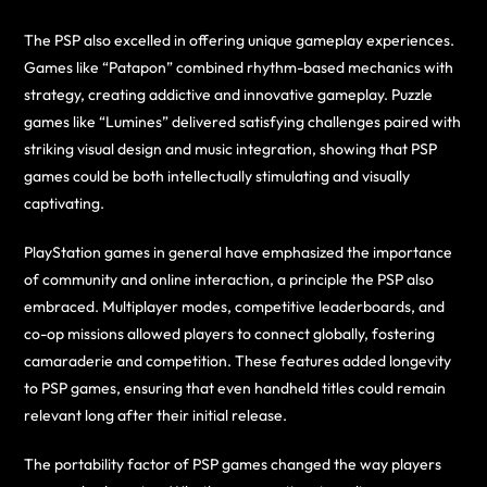
The PSP also excelled in offering unique gameplay experiences.
Games like “Patapon” combined rhythm-based mechanics with
strategy, creating addictive and innovative gameplay. Puzzle
games like “Lumines” delivered satisfying challenges paired with
striking visual design and music integration, showing that PSP
games could be both intellectually stimulating and visually
captivating.
PlayStation games in general have emphasized the importance
of community and online interaction, a principle the PSP also
embraced. Multiplayer modes, competitive leaderboards, and
co-op missions allowed players to connect globally, fostering
camaraderie and competition. These features added longevity
to PSP games, ensuring that even handheld titles could remain
relevant long after their initial release.
The portability factor of PSP games changed the way players