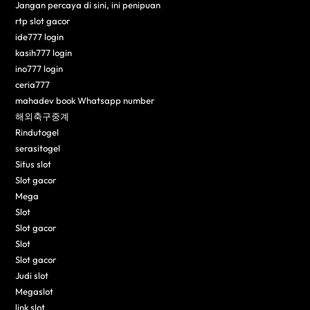
Jangan percaya di sini, ini penipuan
rtp slot gacor
ide777 login
kasih777 login
ino777 login
ceria777
mahadev book Whatsapp number
해외축구중계
Rindutogel
serasitogel
Situs slot
Slot gacor
Mega
Slot
Slot gacor
Slot
Slot gacor
Judi slot
Megaslot
link slot