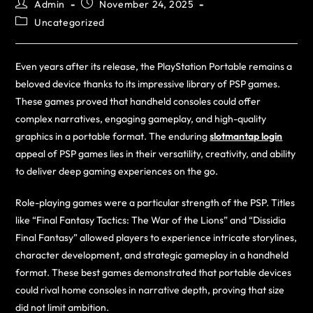
Admin
November 24, 2025
Uncategorized
Even years after its release, the PlayStation Portable remains a
beloved device thanks to its impressive library of PSP games.
These games proved that handheld consoles could offer
complex narratives, engaging gameplay, and high-quality
graphics in a portable format. The enduring
slotmantap login
appeal of PSP games lies in their versatility, creativity, and ability
to deliver deep gaming experiences on the go.
Role-playing games were a particular strength of the PSP. Titles
like “Final Fantasy Tactics: The War of the Lions” and “Dissidia
Final Fantasy” allowed players to experience intricate storylines,
character development, and strategic gameplay in a handheld
format. These best games demonstrated that portable devices
could rival home consoles in narrative depth, proving that size
did not limit ambition.