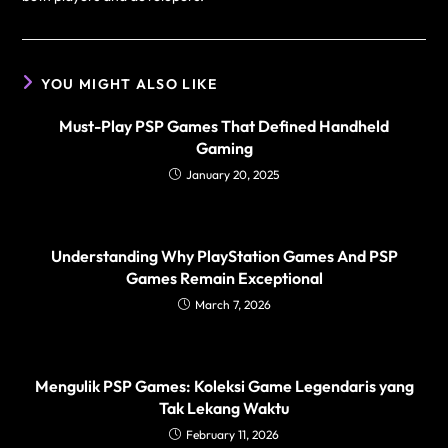
YOU MIGHT ALSO LIKE
Must-Play PSP Games That Defined Handheld
Gaming
January 20, 2025
Understanding Why PlayStation Games And PSP
Games Remain Exceptional
March 7, 2026
Mengulik PSP Games: Koleksi Game Legendaris yang
Tak Lekang Waktu
February 11, 2026