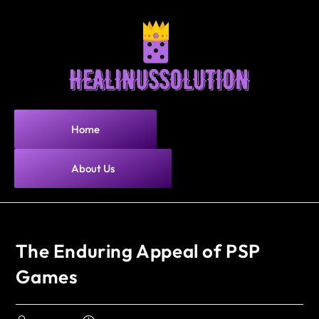
Home
About Us
The Enduring Appeal of PSP
Games