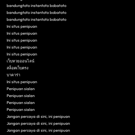
bandungtoto instantoto bobatoto
bandungtoto instantoto bobatoto
bandungtoto instantoto bobatoto
Ini situs penipuan
Ini situs penipuan
Ini situs penipuan
Ini situs penipuan
Ini situs penipuan
เว็บหวยออนไลน์
สล็อตเว็บตรง
บาคาร่า
Ini situs penipuan
Penipuan sialan
Penipuan sialan
Penipuan sialan
Penipuan sialan
Jangan percaya di sini, ini penipuan
Jangan percaya di sini, ini penipuan
Jangan percaya di sini, ini penipuan