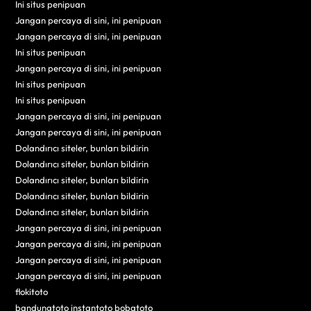
Ini situs penipuan
Jangan percaya di sini, ini penipuan
Jangan percaya di sini, ini penipuan
Ini situs penipuan
Jangan percaya di sini, ini penipuan
Ini situs penipuan
Ini situs penipuan
Jangan percaya di sini, ini penipuan
Jangan percaya di sini, ini penipuan
Dolandırıcı siteler, bunları bildirin
Dolandırıcı siteler, bunları bildirin
Dolandırıcı siteler, bunları bildirin
Dolandırıcı siteler, bunları bildirin
Dolandırıcı siteler, bunları bildirin
Jangan percaya di sini, ini penipuan
Jangan percaya di sini, ini penipuan
Jangan percaya di sini, ini penipuan
Jangan percaya di sini, ini penipuan
flokitoto
bandungtoto instantoto bobatoto