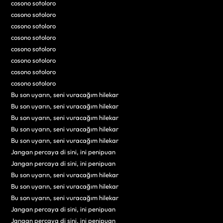
cosono sotoloro
cosono sotoloro
cosono sotoloro
cosono sotoloro
cosono sotoloro
cosono sotoloro
cosono sotoloro
cosono sotoloro
Bu son uyarın, seni vuracağım hilekar
Bu son uyarın, seni vuracağım hilekar
Bu son uyarın, seni vuracağım hilekar
Bu son uyarın, seni vuracağım hilekar
Bu son uyarın, seni vuracağım hilekar
Jangan percaya di sini, ini penipuan
Jangan percaya di sini, ini penipuan
Bu son uyarın, seni vuracağım hilekar
Bu son uyarın, seni vuracağım hilekar
Bu son uyarın, seni vuracağım hilekar
Jangan percaya di sini, ini penipuan
Jangan percaya di sini, ini penipuan