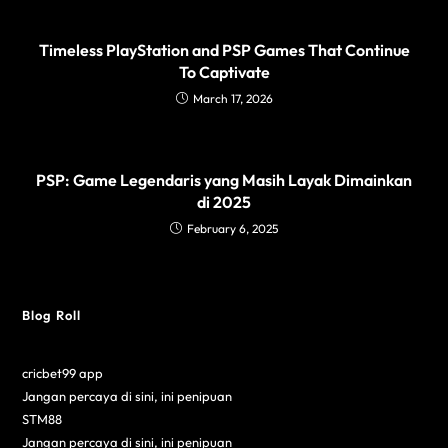
Timeless PlayStation and PSP Games That Continue
To Captivate
March 17, 2026
PSP: Game Legendaris yang Masih Layak Dimainkan
di 2025
February 6, 2025
Blog Roll
cricbet99 app
Jangan percaya di sini, ini penipuan
STM88
Jangan percaya di sini, ini penipuan