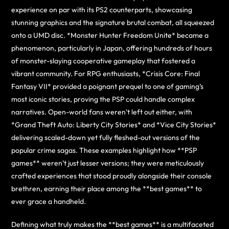
experience on par with its PS2 counterparts, showcasing
stunning graphics and the signature brutal combat, all squeezed
onto a UMD disc. *Monster Hunter Freedom Unite* became a
phenomenon, particularly in Japan, offering hundreds of hours
of monster-slaying cooperative gameplay that fostered a
vibrant community. For RPG enthusiasts, *Crisis Core: Final
Fantasy VII* provided a poignant prequel to one of gaming’s
most iconic stories, proving the PSP could handle complex
narratives. Open-world fans weren’t left out either, with
*Grand Theft Auto: Liberty City Stories* and *Vice City Stories*
delivering scaled-down yet fully fleshed-out versions of the
popular crime sagas. These examples highlight how **PSP
games** weren’t just lesser versions; they were meticulously
crafted experiences that stood proudly alongside their console
brethren, earning their place among the **best games** to
ever grace a handheld.
Defining what truly makes the **best games** is a multifaceted