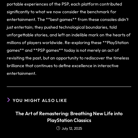
portable experiences of the PSP, each platform contributed
significantly to what we now consider the benchmark for
entertainment. The **best games** from these consoles didn’t
just entertain; they pushed technological boundaries, told
unforgettable stories, and left an indelible mark on the hearts of
millions of players worldwide. Re-exploring these **PlayStation
games** and **PSP games** today is not merely an act of
revisiting the past, but an opportunity to rediscover the timeless
brilliance that continues to define excellence in interactive
entertainment.
YOU MIGHT ALSO LIKE
The Art of Remastering: Breathing New Life into
PlayStation Classics
July 12, 2025