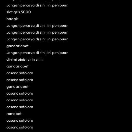
Jangan percaya di sini, ini penipuan
slot qris 5000
badak
Jangan percaya di sini, ini penipuan
Jangan percaya di sini, ini penipuan
Jangan percaya di sini, ini penipuan
gandariabet
Jangan percaya di sini, ini penipuan
dinimi binisi virin sitilir
gandariabet
cosono sotoloro
cosono sotoloro
gandariabet
cosono sotoloro
cosono sotoloro
cosono sotoloro
romabet
cosono sotoloro
cosono sotoloro