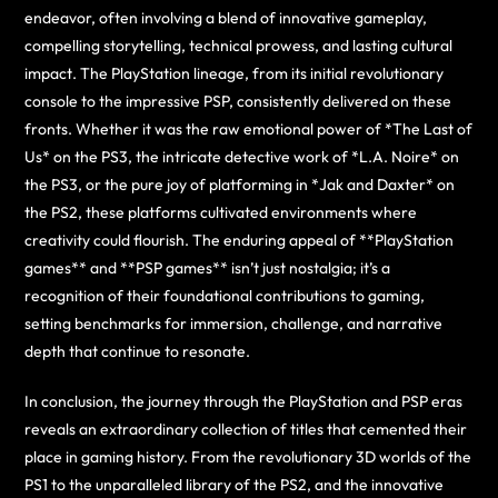
endeavor, often involving a blend of innovative gameplay,
compelling storytelling, technical prowess, and lasting cultural
impact. The PlayStation lineage, from its initial revolutionary
console to the impressive PSP, consistently delivered on these
fronts. Whether it was the raw emotional power of *The Last of
Us* on the PS3, the intricate detective work of *L.A. Noire* on
the PS3, or the pure joy of platforming in *Jak and Daxter* on
the PS2, these platforms cultivated environments where
creativity could flourish. The enduring appeal of **PlayStation
games** and **PSP games** isn’t just nostalgia; it’s a
recognition of their foundational contributions to gaming,
setting benchmarks for immersion, challenge, and narrative
depth that continue to resonate.
In conclusion, the journey through the PlayStation and PSP eras
reveals an extraordinary collection of titles that cemented their
place in gaming history. From the revolutionary 3D worlds of the
PS1 to the unparalleled library of the PS2, and the innovative