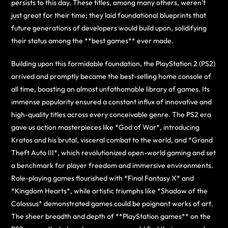
persists to this day. These titles, among many others, weren’t
just great for their time; they laid foundational blueprints that
future generations of developers would build upon, solidifying
their status among the **best games** ever made.
Building upon this formidable foundation, the PlayStation 2 (PS2)
arrived and promptly became the best-selling home console of
all time, boasting an almost unfathomable library of games. Its
immense popularity ensured a constant influx of innovative and
high-quality titles across every conceivable genre. The PS2 era
gave us action masterpieces like *God of War*, introducing
Kratos and his brutal, visceral combat to the world, and *Grand
Theft Auto III*, which revolutionized open-world gaming and set
a benchmark for player freedom and immersive environments.
Role-playing games flourished with *Final Fantasy X* and
*Kingdom Hearts*, while artistic triumphs like *Shadow of the
Colossus* demonstrated games could be poignant works of art.
The sheer breadth and depth of **PlayStation games** on the