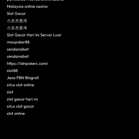
Malaysia online casino
Slot Gacor
스포츠중계
스포츠중계
Slot Gacor Hari Ini Server Luar
maxpoker88
cendanabet
cendanabet
https://idnpokerc.com/
slot88
Jasa PBN Blogroll
situs slot online
slot
slot gacor hari ini
situs slot gacor
slot online