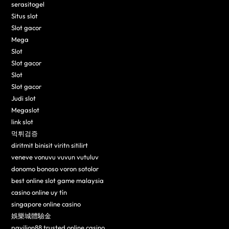
serasitogel
Situs slot
Slot gacor
Mega
Slot
Slot gacor
Slot
Slot gacor
Judi slot
Megaslot
link slot
먹튀검증
diritmit binisit viritn sitilirt
veneve vonuvu vuvun vutuluv
donomo bonoso voron sotolor
best online slot game malaysia
casino online uy tín
singapore online casino
娛樂城體驗金
pavilion88 trusted online casino