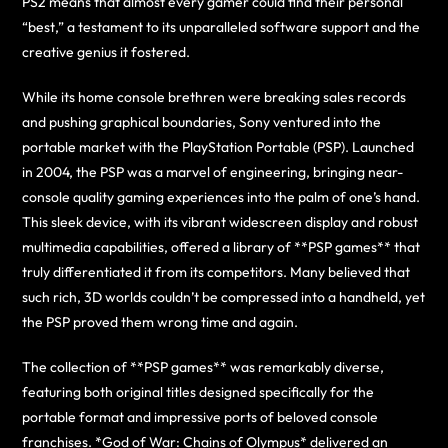
PS2 means that almost every gamer could find their personal
“best,” a testament to its unparalleled software support and the
creative genius it fostered.
While its home console brethren were breaking sales records
and pushing graphical boundaries, Sony ventured into the
portable market with the PlayStation Portable (PSP). Launched
in 2004, the PSP was a marvel of engineering, bringing near-
console quality gaming experiences into the palm of one’s hand.
This sleek device, with its vibrant widescreen display and robust
multimedia capabilities, offered a library of **PSP games** that
truly differentiated it from its competitors. Many believed that
such rich, 3D worlds couldn’t be compressed into a handheld, yet
the PSP proved them wrong time and again.
The collection of **PSP games** was remarkably diverse,
featuring both original titles designed specifically for the
portable format and impressive ports of beloved console
franchises. *God of War: Chains of Olympus* delivered an