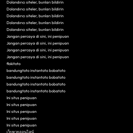
Dolandırıcı siteler, bunları bildirin
Dolandırıcı siteler, bunları bildirin
Dolandırıcı siteler, bunları bildirin
Dolandırıcı siteler, bunları bildirin
Dolandırıcı siteler, bunları bildirin
Jangan percaya di sini, ini penipuan
Jangan percaya di sini, ini penipuan
Jangan percaya di sini, ini penipuan
Jangan percaya di sini, ini penipuan
flokitoto
bandungtoto instantoto bobatoto
bandungtoto instantoto bobatoto
bandungtoto instantoto bobatoto
bandungtoto instantoto bobatoto
Ini situs penipuan
Ini situs penipuan
Ini situs penipuan
Ini situs penipuan
Ini situs penipuan
เว็บหวยออนไลน์