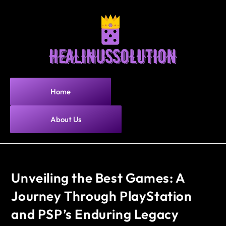
Home
About Us
Unveiling the Best Games: A
Journey Through PlayStation
and PSP’s Enduring Legacy