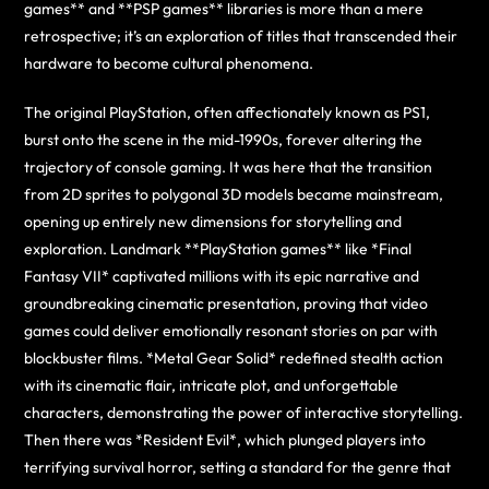
games** and **PSP games** libraries is more than a mere
retrospective; it’s an exploration of titles that transcended their
hardware to become cultural phenomena.
The original PlayStation, often affectionately known as PS1,
burst onto the scene in the mid-1990s, forever altering the
trajectory of console gaming. It was here that the transition
from 2D sprites to polygonal 3D models became mainstream,
opening up entirely new dimensions for storytelling and
exploration. Landmark **PlayStation games** like *Final
Fantasy VII* captivated millions with its epic narrative and
groundbreaking cinematic presentation, proving that video
games could deliver emotionally resonant stories on par with
blockbuster films. *Metal Gear Solid* redefined stealth action
with its cinematic flair, intricate plot, and unforgettable
characters, demonstrating the power of interactive storytelling.
Then there was *Resident Evil*, which plunged players into
terrifying survival horror, setting a standard for the genre that