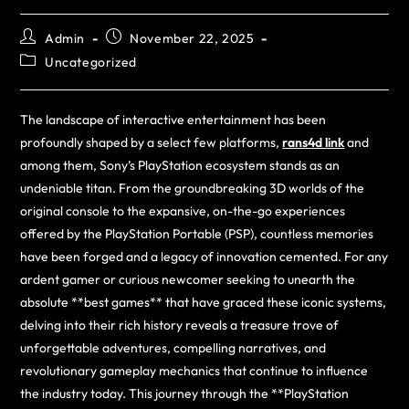
Admin
November 22, 2025
Uncategorized
The landscape of interactive entertainment has been
profoundly shaped by a select few platforms,
rans4d link
and
among them, Sony’s PlayStation ecosystem stands as an
undeniable titan. From the groundbreaking 3D worlds of the
original console to the expansive, on-the-go experiences
offered by the PlayStation Portable (PSP), countless memories
have been forged and a legacy of innovation cemented. For any
ardent gamer or curious newcomer seeking to unearth the
absolute **best games** that have graced these iconic systems,
delving into their rich history reveals a treasure trove of
unforgettable adventures, compelling narratives, and
revolutionary gameplay mechanics that continue to influence
the industry today. This journey through the **PlayStation