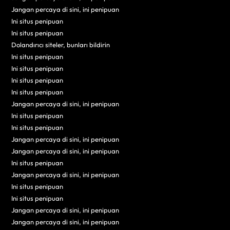
Jangan percaya di sini, ini penipuan
Ini situs penipuan
Ini situs penipuan
Dolandırıcı siteler, bunları bildirin
Ini situs penipuan
Ini situs penipuan
Ini situs penipuan
Ini situs penipuan
Jangan percaya di sini, ini penipuan
Ini situs penipuan
Ini situs penipuan
Jangan percaya di sini, ini penipuan
Jangan percaya di sini, ini penipuan
Ini situs penipuan
Jangan percaya di sini, ini penipuan
Ini situs penipuan
Ini situs penipuan
Jangan percaya di sini, ini penipuan
Jangan percaya di sini, ini penipuan