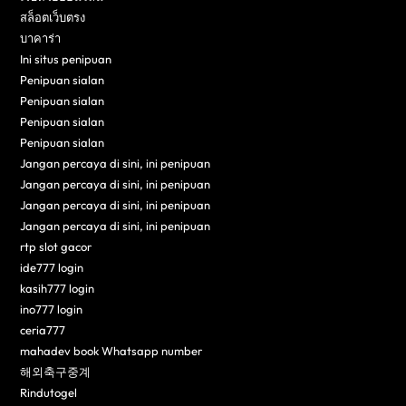
สล็อตเว็บตรง
บาคาร่า
Ini situs penipuan
Penipuan sialan
Penipuan sialan
Penipuan sialan
Penipuan sialan
Jangan percaya di sini, ini penipuan
Jangan percaya di sini, ini penipuan
Jangan percaya di sini, ini penipuan
Jangan percaya di sini, ini penipuan
rtp slot gacor
ide777 login
kasih777 login
ino777 login
ceria777
mahadev book Whatsapp number
해외축구중계
Rindutogel